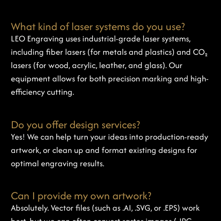
What kind of laser systems do you use?
LEO Engraving uses industrial-grade laser systems,
including fiber lasers (for metals and plastics) and CO₂
lasers (for wood, acrylic, leather, and glass). Our
equipment allows for both precision marking and high-
efficiency cutting.
Do you offer design services?
Yes! We can help turn your ideas into production-ready
artwork, or clean up and format existing designs for
optimal engraving results.
Can I provide my own artwork?
Absolutely. Vector files (such as .AI, .SVG, or .EPS) work
best, but we can often convert raster images (.JPG,