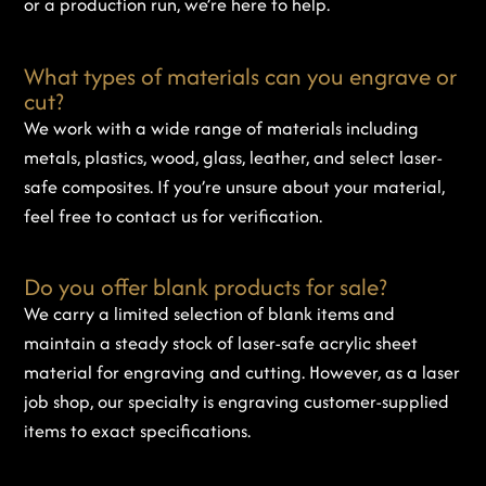
or a production run, we’re here to help.
What types of materials can you engrave or
cut?
We work with a wide range of materials including
metals, plastics, wood, glass, leather, and select laser-
safe composites. If you’re unsure about your material,
feel free to contact us for verification.
Do you offer blank products for sale?
We carry a limited selection of blank items and
maintain a steady stock of laser-safe acrylic sheet
material for engraving and cutting. However, as a laser
job shop, our specialty is engraving customer-supplied
items to exact specifications.