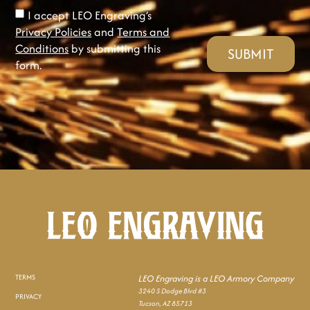
I accept LEO Engraving’s
Privacy Policies
and
Terms and
Conditions
by submitting this
SUBMIT
form.
TERMS
LEO Engraving is a LEO Armory Company
3240 S Dodge Blvd #3
PRIVACY
Tucson, AZ 85713