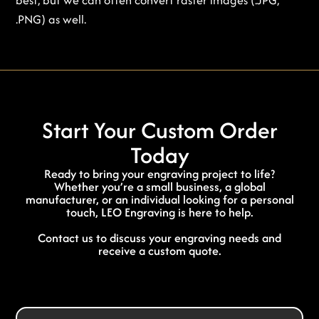
.PNG) as well.
Start Your Custom Order
Today
Ready to bring your engraving project to life?
Whether you’re a small business, a global
manufacturer, or an individual looking for a personal
touch, LEO Engraving is here to help.
Contact us to discuss your engraving needs and
receive a custom quote.