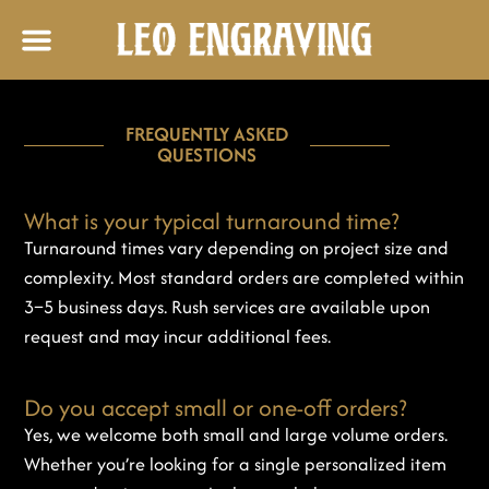
FREQUENTLY ASKED
QUESTIONS
What is your typical turnaround time?
Turnaround times vary depending on project size and
complexity. Most standard orders are completed within
3–5 business days. Rush services are available upon
request and may incur additional fees.
Do you accept small or one-off orders?
Yes, we welcome both small and large volume orders.
Whether you’re looking for a single personalized item