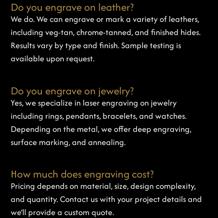
Do you engrave on leather?
We do. We can engrave or mark a variety of leathers,
including veg-tan, chrome-tanned, and finished hides.
Results vary by type and finish. Sample testing is
available upon request.
Do you engrave on jewelry?
Yes, we specialize in laser engraving on jewelry
including rings, pendants, bracelets, and watches.
Depending on the metal, we offer deep engraving,
surface marking, and annealing.
How much does engraving cost?
Pricing depends on material, size, design complexity,
and quantity. Contact us with your project details and
we’ll provide a custom quote.